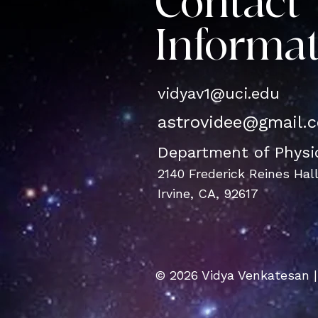
Contact
Informa
vidyav1@u
ci.edu
astrovidee@gmail.
Department of Phys
2140 Frederick Reines Hal
Irvine, CA, 92617
© 2026 Vidya Venkatesan |