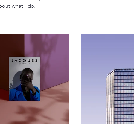
bout what I do.