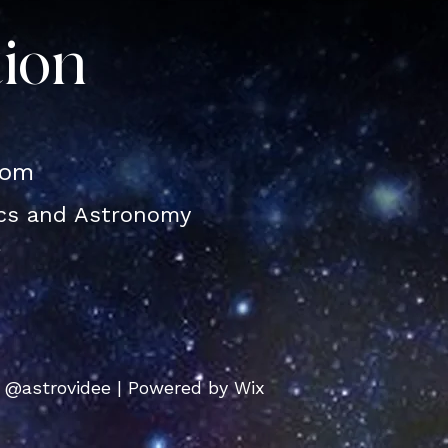
tion
com
ics and Astronomy
l
 @astrovidee | Powered by Wix