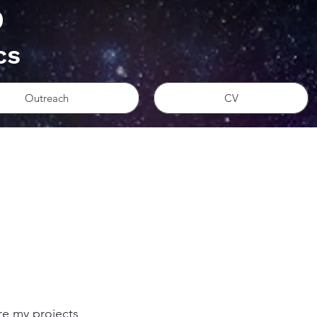
D
cs
Outreach
CV
re my projects