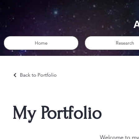
Home
Research
Back to Portfolio
My Portfolio
Welcome to my p