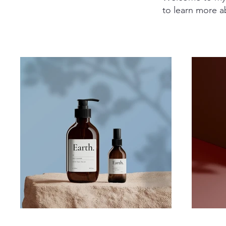
to learn more a