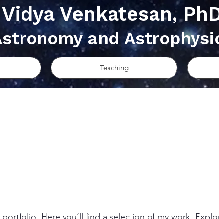
Vidya Venkatesan, Ph
Astronomy and Astrophysi
Teaching
ortfolio. Here you’ll find a selection of my work. Explo