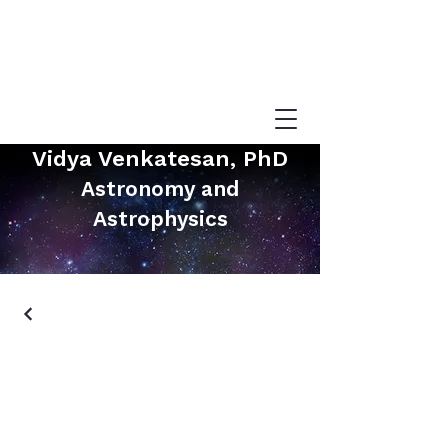
Vidya Venkatesan, PhD
Astronomy and
Astrophysics