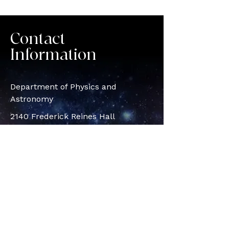
Contact
Information
Department of Physics and
Astronomy
2140 Frederick Reines Hall
Irvine, CA, 92617
© 2026 Vidya Venkatesan |
@astrovidee | Powered by Wix
vidyav1@u
ci.edu
astrovidee@gmail.com